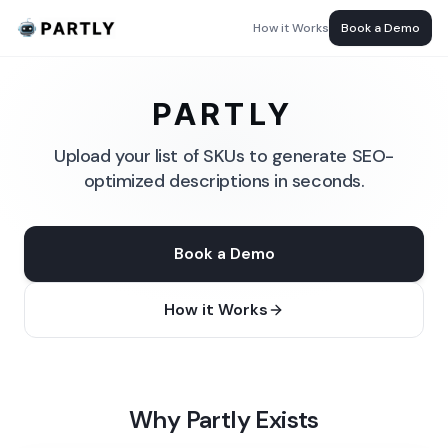
How it Works
Book a Demo
PARTLY
Upload your list of SKUs to generate SEO-
optimized descriptions in seconds.
Book a Demo
How it Works
Why Partly Exists