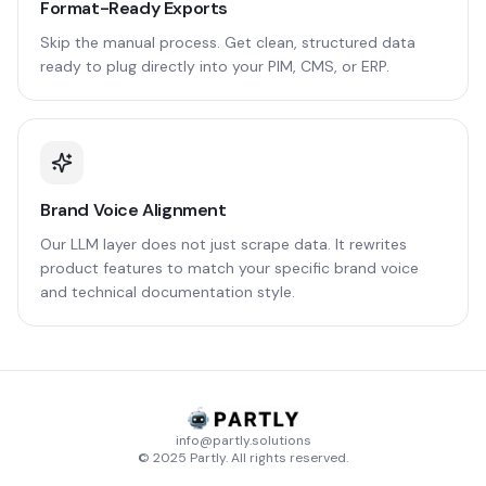
Format-Ready Exports
Skip the manual process. Get clean, structured data
ready to plug directly into your PIM, CMS, or ERP.
Brand Voice Alignment
Our LLM layer does not just scrape data. It rewrites
product features to match your specific brand voice
and technical documentation style.
info@partly.solutions
© 2025 Partly. All rights reserved.