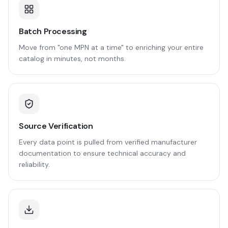
Batch Processing
Move from "one MPN at a time" to enriching your entire
catalog in minutes, not months.
Source Verification
Every data point is pulled from verified manufacturer
documentation to ensure technical accuracy and
reliability.