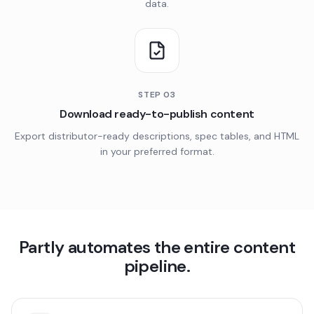
data.
STEP
03
Download ready-to-publish content
Export distributor-ready descriptions, spec tables, and HTML
in your preferred format.
Partly automates the entire content
pipeline.