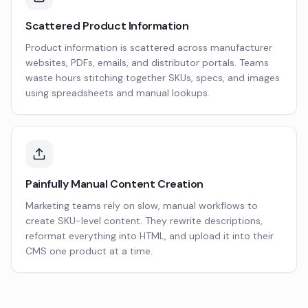
Scattered Product Information
Product information is scattered across manufacturer
websites, PDFs, emails, and distributor portals. Teams
waste hours stitching together SKUs, specs, and images
using spreadsheets and manual lookups.
Painfully Manual Content Creation
Marketing teams rely on slow, manual workflows to
create SKU-level content. They rewrite descriptions,
reformat everything into HTML, and upload it into their
CMS one product at a time.