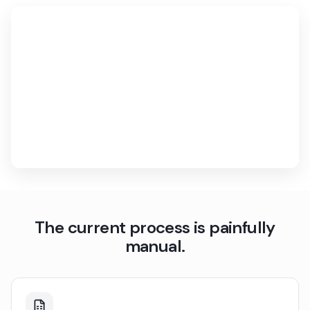
The current process is painfully
manual.