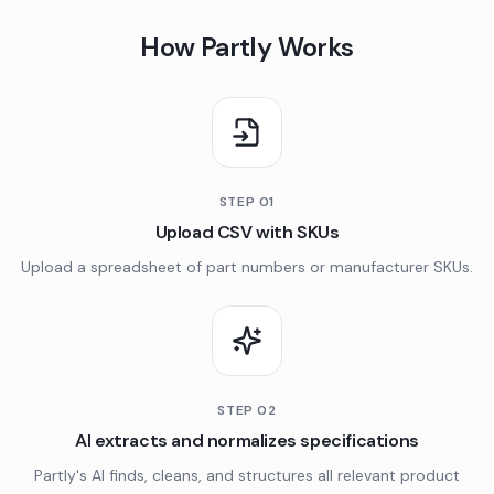
How Partly Works
STEP
01
Upload CSV with SKUs
Upload a spreadsheet of part numbers or manufacturer SKUs.
STEP
02
AI extracts and normalizes specifications
Partly's AI finds, cleans, and structures all relevant product